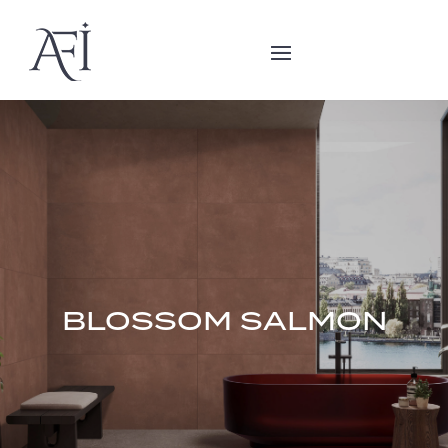
BLOSSOM SALMON