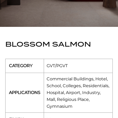
BLOSSOM SALMON
CATEGORY
GVT/PGVT
Commercial Buildings, Hotel,
School, Colleges, Residentials,
APPLICATIONS
Hospital, Airport, Industry,
Mall, Religious Place,
Gymnasium