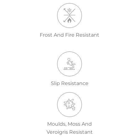
Frost And Fire Resistant
Slip Resistance
Moulds, Moss And
Veroigris Resistant