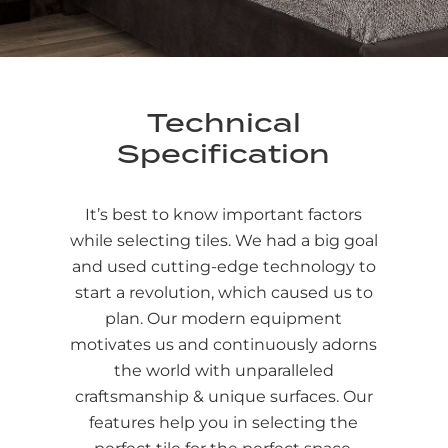
Technical
Specification
It’s best to know important factors
while selecting tiles. We had a big goal
and used cutting-edge technology to
start a revolution, which caused us to
plan. Our modern equipment
motivates us and continuously adorns
the world with unparalleled
craftsmanship & unique surfaces. Our
features help you in selecting the