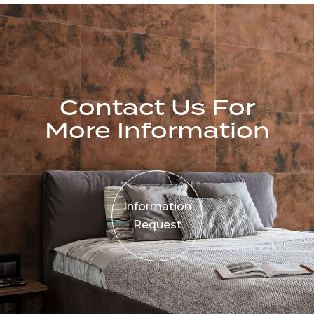
Contact Us For
More Information
Information
Request