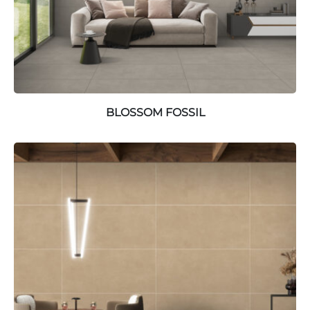
BLOSSOM FOSSIL