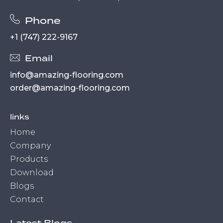
Phone
+1 (747) 222-9167
Email
info@amazing-flooring.com
order@amazing-flooring.com
links
Home
Company
Products
Download
Blogs
Contact