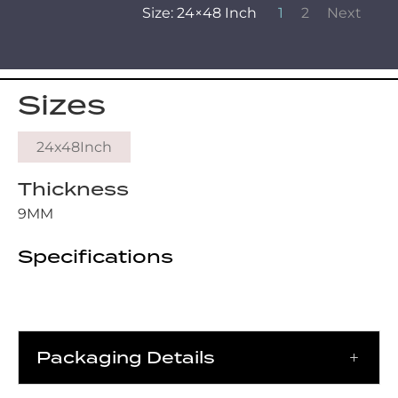
Size: 24×48 Inch
1
2
Next
Sizes
24x48Inch
Thickness
9MM
Specifications
Packaging Details