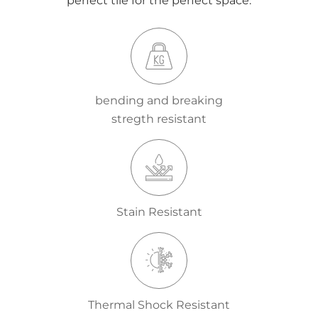
perfect tile for the perfect space.
bending and breaking
stregth resistant
Stain Resistant
Thermal Shock Resistant