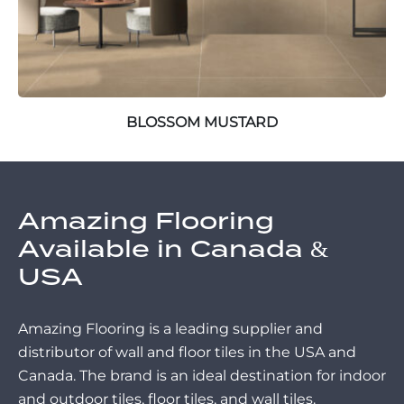
BLOSSOM MUSTARD
Amazing Flooring
Available in Canada &
USA
Amazing Flooring is a leading supplier and
distributor of wall and floor tiles in the USA and
Canada. The brand is an ideal destination for indoor
and outdoor tiles, floor tiles, and wall tiles.