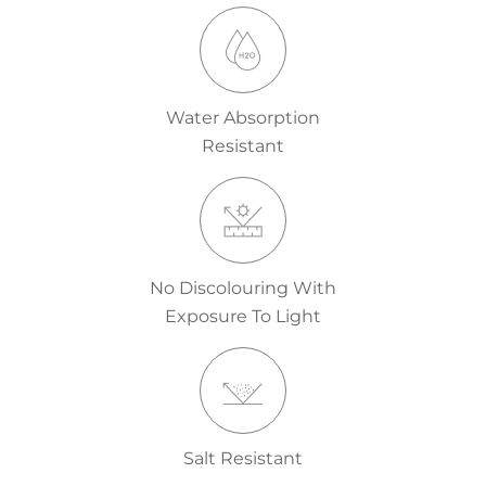
Water Absorption
Resistant
No Discolouring With
Exposure To Light
Salt Resistant