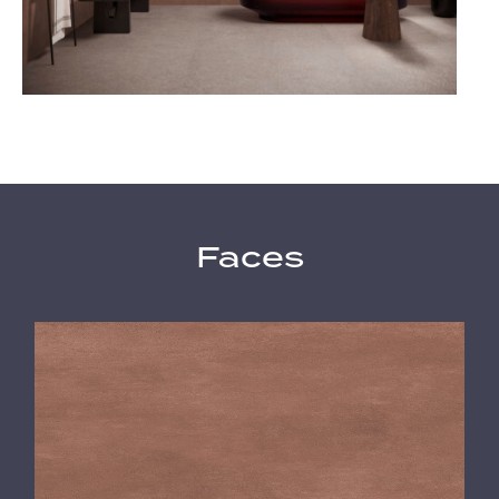
Faces