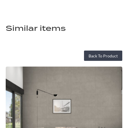
Similar items
Back To Product