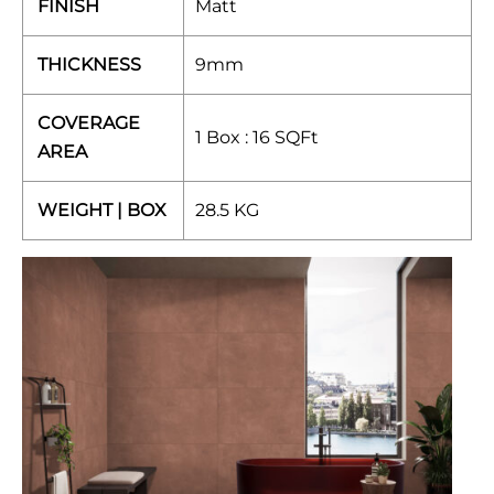
FINISH
Matt
THICKNESS
9mm
COVERAGE
1 Box : 16 SQFt
AREA
WEIGHT | BOX
28.5 KG