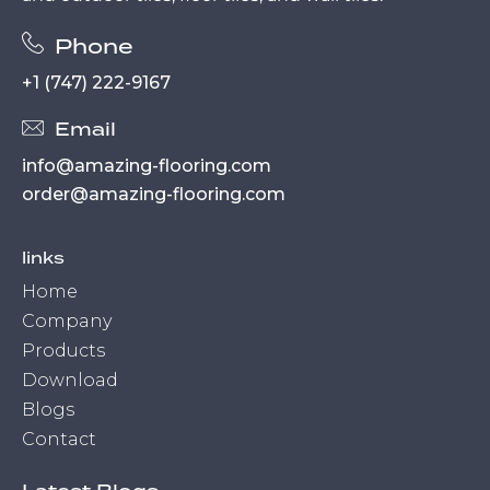
Phone
+1 (747) 222-9167
Email
info@amazing-flooring.com
order@amazing-flooring.com
links
Home
Company
Products
Download
Blogs
Contact