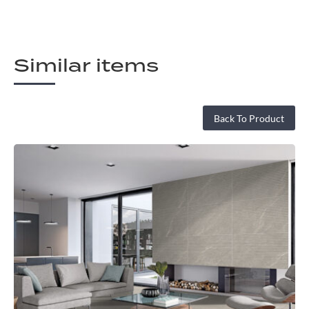
Similar items
Back To Product