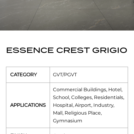
ESSENCE CREST GRIGIO
CATEGORY
GVT/PGVT
Commercial Buildings, Hotel,
School, Colleges, Residentials,
APPLICATIONS
Hospital, Airport, Industry,
Mall, Religious Place,
Gymnasium