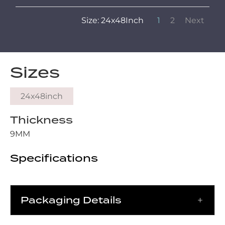
Size: 24x48Inch
1
2
Next
Sizes
24x48inch
Thickness
9MM
Specifications
Packaging Details