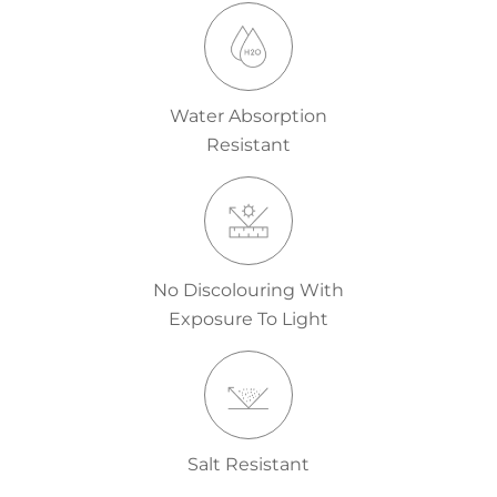
Water Absorption
Resistant
No Discolouring With
Exposure To Light
Salt Resistant