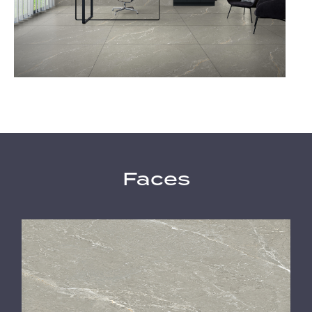
Faces