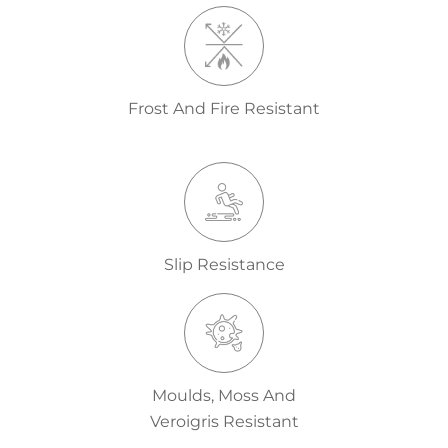
Frost And Fire Resistant
Slip Resistance
Moulds, Moss And
Veroigris Resistant