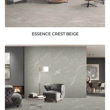
ESSENCE CREST BEIGE