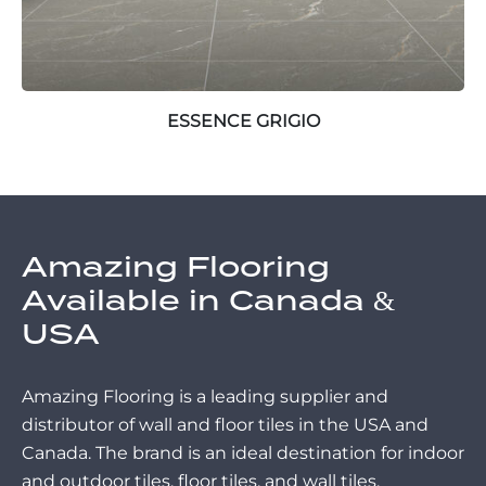
ESSENCE GRIGIO
Amazing Flooring
Available in Canada &
USA
Amazing Flooring is a leading supplier and
distributor of wall and floor tiles in the USA and
Canada. The brand is an ideal destination for indoor
and outdoor tiles, floor tiles, and wall tiles.