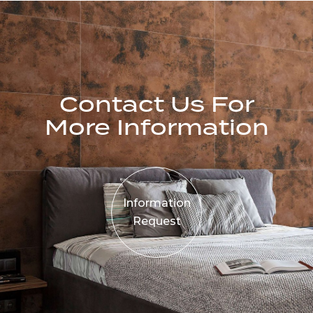
Contact Us For
More Information
Information
Request