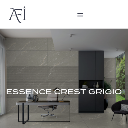
ESSENCE CREST GRIGIO