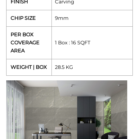
FINISH
Carving
CHIP SIZE
9mm
PER BOX
COVERAGE
1 Box : 16 SQFT
AREA
WEIGHT | BOX
28.5 KG