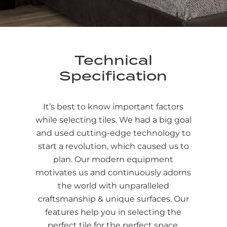
Technical
Specification
It’s best to know important factors
while selecting tiles. We had a big goal
and used cutting-edge technology to
start a revolution, which caused us to
plan. Our modern equipment
motivates us and continuously adorns
the world with unparalleled
craftsmanship & unique surfaces. Our
features help you in selecting the
perfect tile for the perfect space.