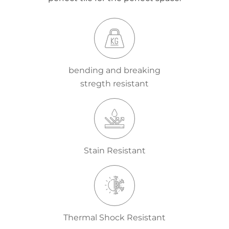
bending and breaking
stregth resistant
Stain Resistant
Thermal Shock Resistant