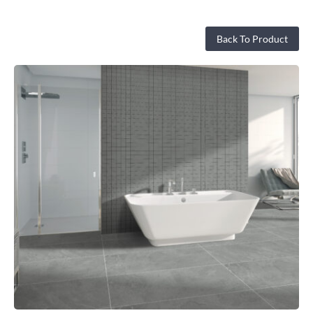
Back To Product