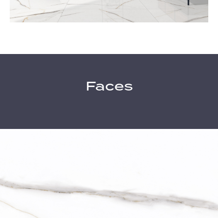
Faces