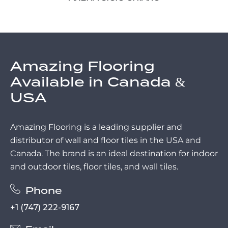
Amazing Flooring
Available in Canada &
USA
Amazing Flooring is a leading supplier and
distributor of wall and floor tiles in the USA and
Canada. The brand is an ideal destination for indoor
and outdoor tiles, floor tiles, and wall tiles.
Phone
+1 (747) 222-9167