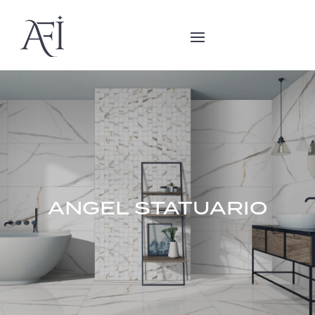
ANGEL STATUARIO