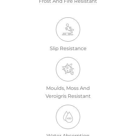
Frost And Fire Resistant
Slip Resistance
Moulds, Moss And
Veroigris Resistant
Water Absorption