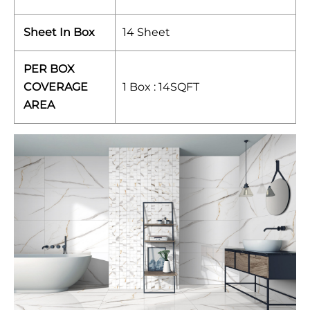
Sheet In Box
14 Sheet
PER BOX
COVERAGE
1 Box : 14SQFT
AREA