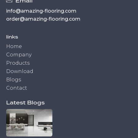
Email
info@amazing-flooring.com
order@amazing-flooring.com
links
Home
Company
Products
Download
Blogs
Contact
Latest Blogs