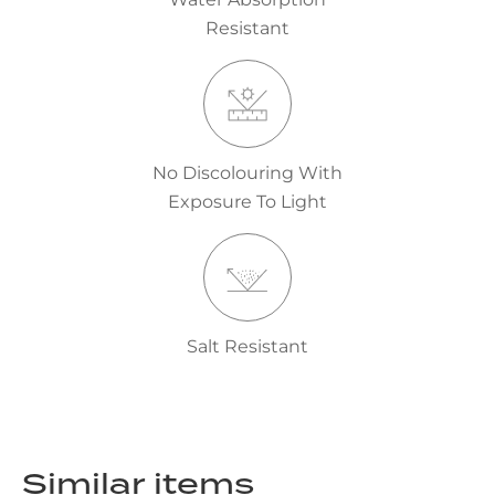
Resistant
No Discolouring With
Exposure To Light
Salt Resistant
Similar items