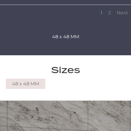
1
2
Next
48 x 48 MM
Sizes
48 x 48 MM