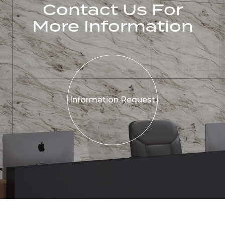
Contact Us For
More Information
Information
Request