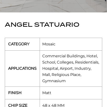
ANGEL STATUARIO
CATEGORY
Mosaic
Commercial Buildings, Hotel,
School, Colleges, Residentials,
APPLICATIONS
Hospital, Airport, Industry,
Mall, Religious Place,
Gymnasium
FINISH
Matt
CHIP SIZE
48 x 48 MM