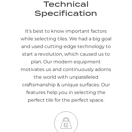
Technical
Specification
It’s best to know important factors
while selecting tiles. We had a big goal
and used cutting-edge technology to
start a revolution, which caused us to
plan. Our modern equipment
motivates us and continuously adorns
the world with unparalleled
craftsmanship & unique surfaces. Our
features help you in selecting the
perfect tile for the perfect space.