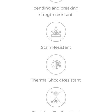
bending and breaking
stregth resistant
Stain Resistant
Thermal Shock Resistant