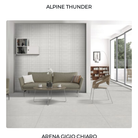
ALPINE THUNDER
ARENA GIGIO CHIARO