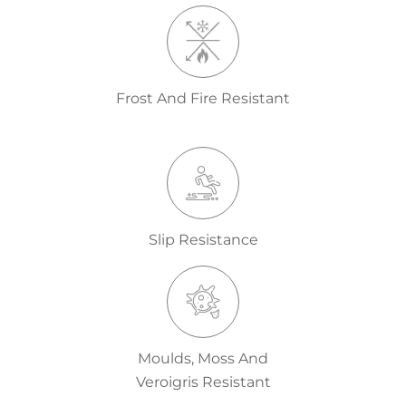
Frost And Fire Resistant
Slip Resistance
Moulds, Moss And
Veroigris Resistant