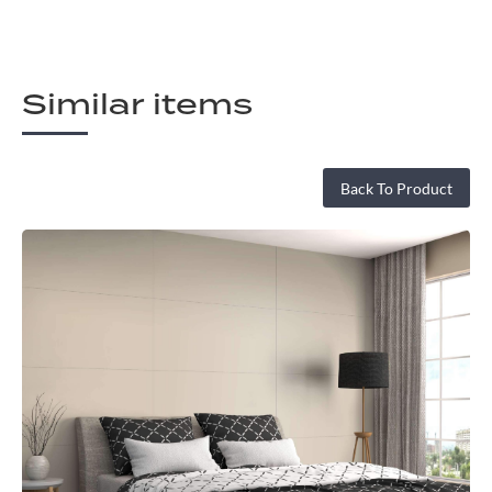
Similar items
Back To Product