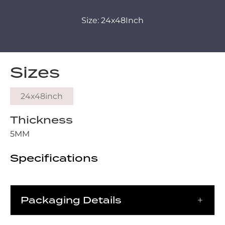
Size: 24x48Inch
Sizes
24x48inch
Thickness
5MM
Specifications
Packaging Details