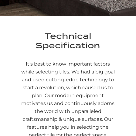
Technical
Specification
It’s best to know important factors
while selecting tiles. We had a big goal
and used cutting-edge technology to
start a revolution, which caused us to
plan. Our modern equipment
motivates us and continuously adorns
the world with unparalleled
craftsmanship & unique surfaces. Our
features help you in selecting the
perfect tile for the perfect space.