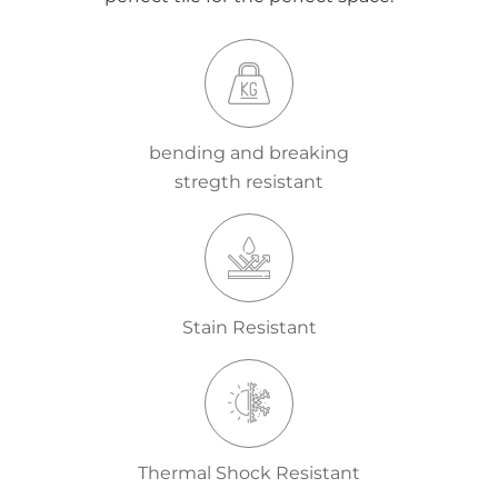
bending and breaking
stregth resistant
Stain Resistant
Thermal Shock Resistant