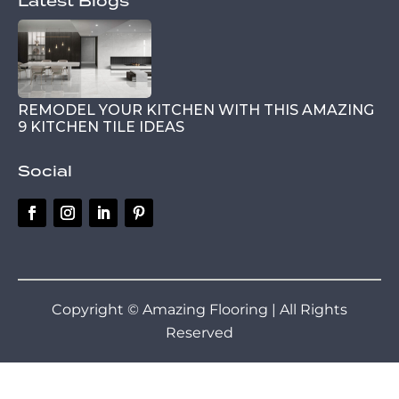
Latest Blogs
REMODEL YOUR KITCHEN WITH THIS AMAZING
9 KITCHEN TILE IDEAS
Social
Copyright © Amazing Flooring | All Rights
Reserved