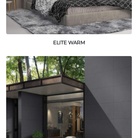
ELITE WARM