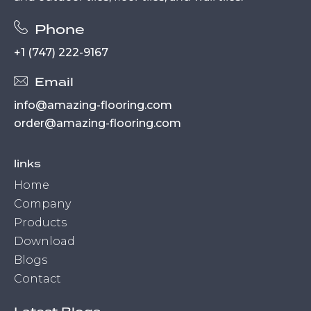
Phone
+1 (747) 222-9167
Email
info@amazing-flooring.com
order@amazing-flooring.com
links
Home
Company
Products
Download
Blogs
Contact