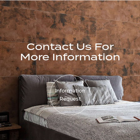
Contact Us For
More Information
Information
Request