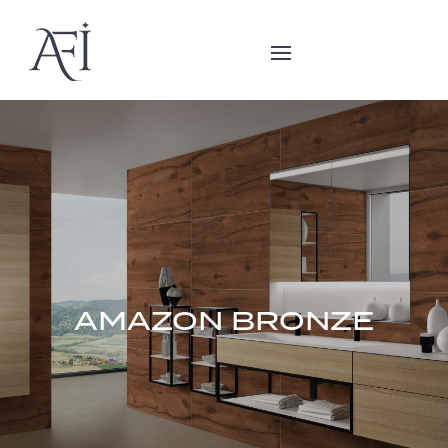
AMAZON BRONZE