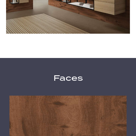
Faces