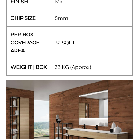
FINISH
Matt
CHIP SIZE
5mm
PER BOX
COVERAGE
32 SQFT
AREA
WEIGHT | BOX
33 KG (Approx)