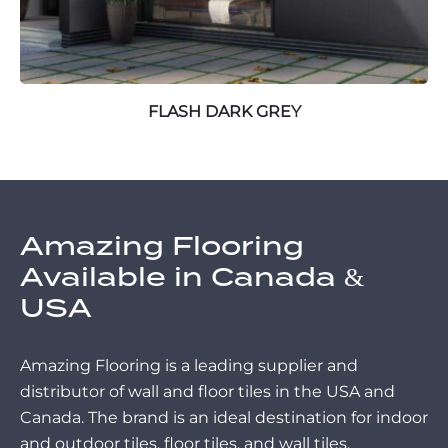
FLASH DARK GREY
Amazing Flooring
Available in Canada &
USA
Amazing Flooring is a leading supplier and
distributor of wall and floor tiles in the USA and
Canada. The brand is an ideal destination for indoor
and outdoor tiles, floor tiles, and wall tiles.