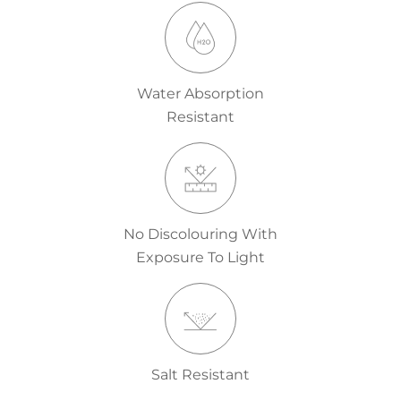
Water Absorption
Resistant
No Discolouring With
Exposure To Light
Salt Resistant