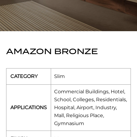
AMAZON BRONZE
CATEGORY
Slim
Commercial Buildings, Hotel,
School, Colleges, Residentials,
APPLICATIONS
Hospital, Airport, Industry,
Mall, Religious Place,
Gymnasium