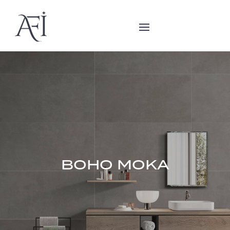
BOHO MOKA