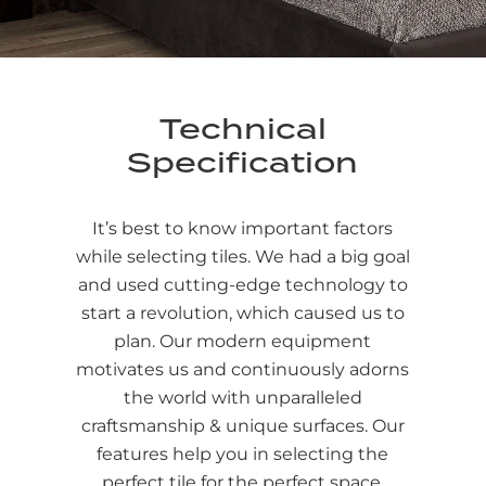
Technical
Specification
It’s best to know important factors
while selecting tiles. We had a big goal
and used cutting-edge technology to
start a revolution, which caused us to
plan. Our modern equipment
motivates us and continuously adorns
the world with unparalleled
craftsmanship & unique surfaces. Our
features help you in selecting the
perfect tile for the perfect space.