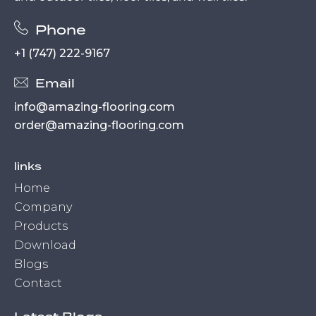
Phone
+1 (747) 222-9167
Email
info@amazing-flooring.com
order@amazing-flooring.com
links
Home
Company
Products
Download
Blogs
Contact