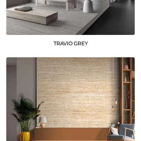
TRAVIO GREY