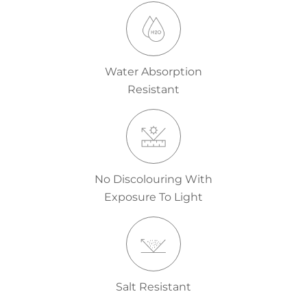
Water Absorption
Resistant
No Discolouring With
Exposure To Light
Salt Resistant