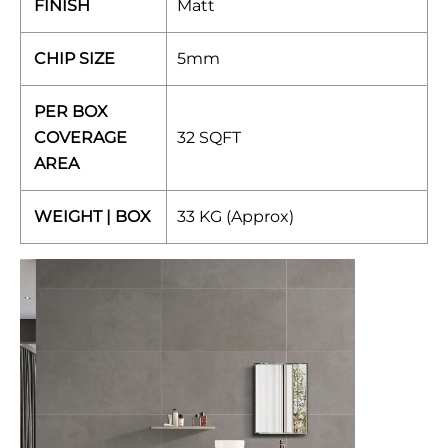
FINISH
Matt
CHIP SIZE
5mm
PER BOX
COVERAGE
32 SQFT
AREA
WEIGHT | BOX
33 KG (Approx)