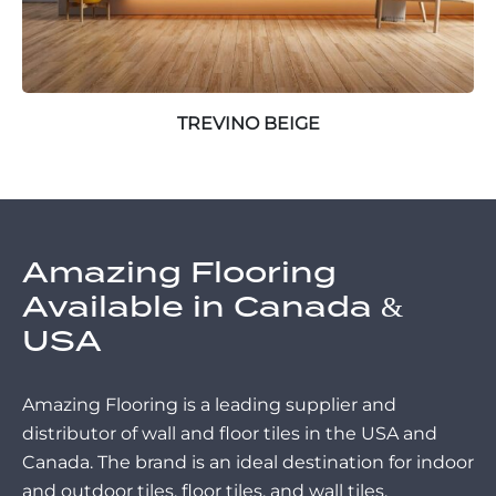
TREVINO BEIGE
Amazing Flooring
Available in Canada &
USA
Amazing Flooring is a leading supplier and
distributor of wall and floor tiles in the USA and
Canada. The brand is an ideal destination for indoor
and outdoor tiles, floor tiles, and wall tiles.