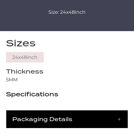
Size: 24x48Inch
Sizes
24x48inch
Thickness
5MM
Specifications
Packaging Details