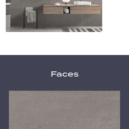
Faces