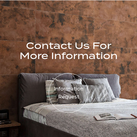
Contact Us For
More Information
Information
Request