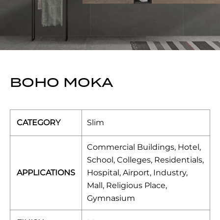
BOHO MOKA
CATEGORY
Slim
Commercial Buildings, Hotel,
School, Colleges, Residentials,
APPLICATIONS
Hospital, Airport, Industry,
Mall, Religious Place,
Gymnasium