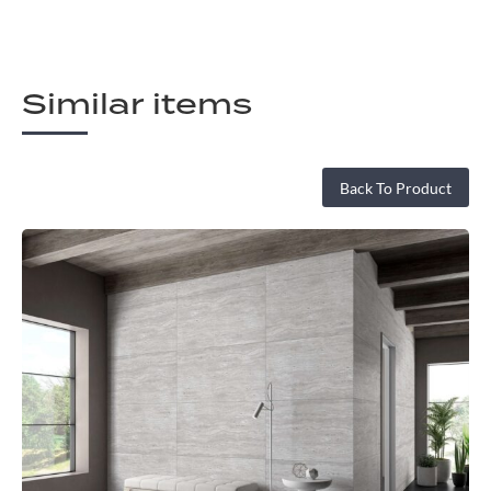
Similar items
Back To Product