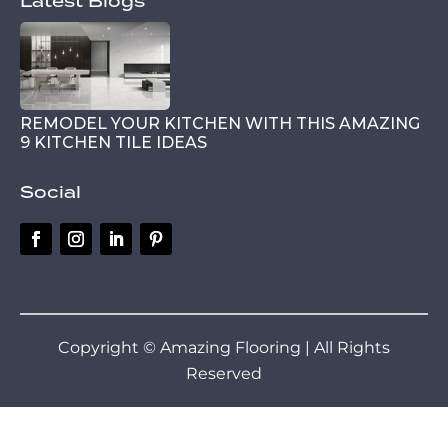
Latest Blogs
REMODEL YOUR KITCHEN WITH THIS AMAZING
9 KITCHEN TILE IDEAS
Social
Copyright © Amazing Flooring | All Rights
Reserved