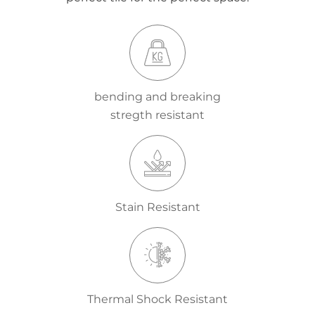
bending and breaking
stregth resistant
Stain Resistant
Thermal Shock Resistant