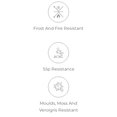
Frost And Fire Resistant
Slip Resistance
Moulds, Moss And
Veroigris Resistant