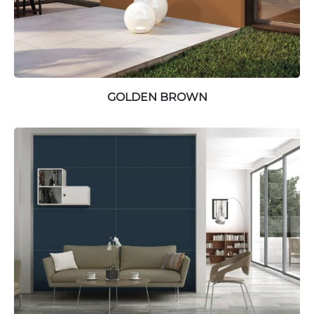
GOLDEN BROWN