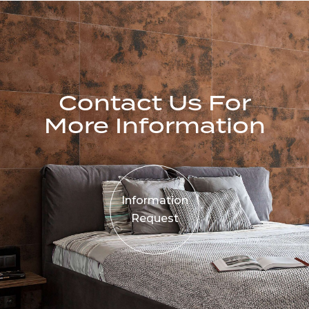
Contact Us For
More Information
Information
Request