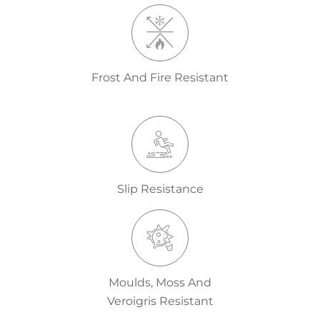
Frost And Fire Resistant
Slip Resistance
Moulds, Moss And
Veroigris Resistant