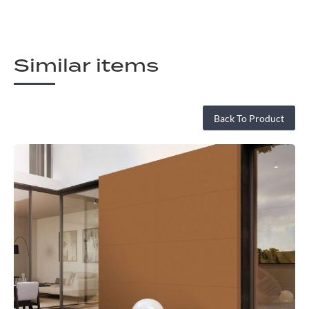
Similar items
Back To Product