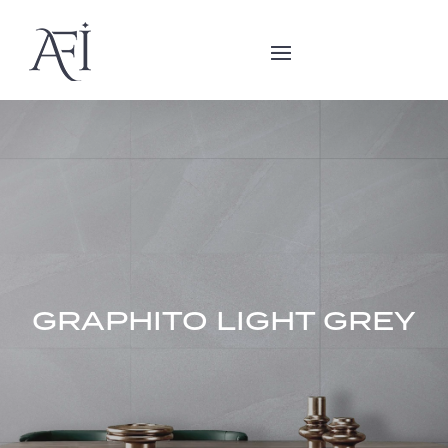
GRAPHITO LIGHT GREY