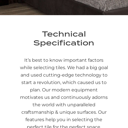
Technical
Specification
It’s best to know important factors
while selecting tiles. We had a big goal
and used cutting-edge technology to
start a revolution, which caused us to
plan. Our modern equipment
motivates us and continuously adorns
the world with unparalleled
craftsmanship & unique surfaces. Our
features help you in selecting the
perfect tile for the perfect space.