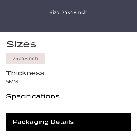
Size: 24x48Inch
Sizes
24x48inch
Thickness
5MM
Specifications
Packaging Details