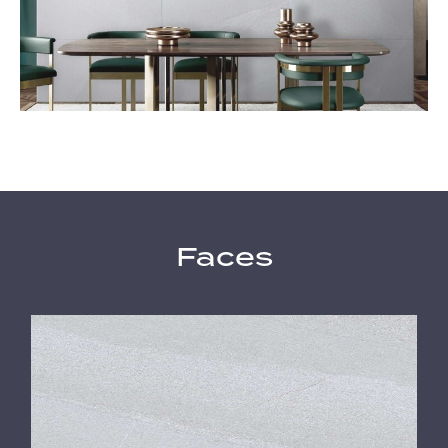
Faces