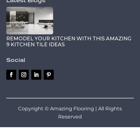
Latest Blogs
REMODEL YOUR KITCHEN WITH THIS AMAZING
9 KITCHEN TILE IDEAS
Social
Copyright © Amazing Flooring | All Rights
Reserved