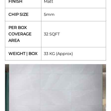
FINISH
Matt
CHIP SIZE
5mm
PER BOX
COVERAGE
32 SQFT
AREA
WEIGHT | BOX
33 KG (Approx)