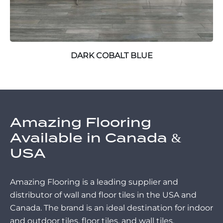
DARK COBALT BLUE
Amazing Flooring
Available in Canada &
USA
Amazing Flooring is a leading supplier and
distributor of wall and floor tiles in the USA and
Canada. The brand is an ideal destination for indoor
and outdoor tiles, floor tiles, and wall tiles.