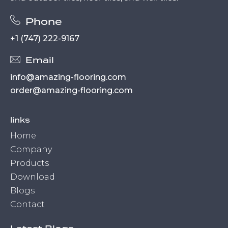
Phone
+1 (747) 222-9167
Email
info@amazing-flooring.com
order@amazing-flooring.com
links
Home
Company
Products
Download
Blogs
Contact