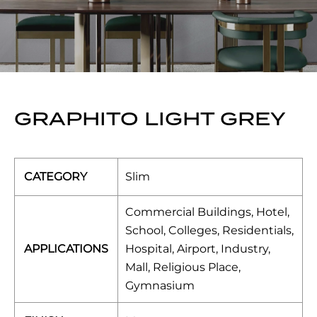
GRAPHITO LIGHT GREY
CATEGORY
Slim
Commercial Buildings, Hotel,
School, Colleges, Residentials,
APPLICATIONS
Hospital, Airport, Industry,
Mall, Religious Place,
Gymnasium