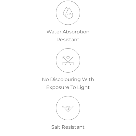
Water Absorption
Resistant
No Discolouring With
Exposure To Light
Salt Resistant