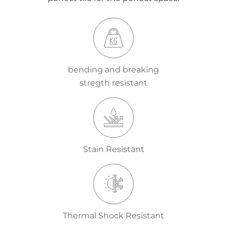
bending and breaking
stregth resistant
Stain Resistant
Thermal Shock Resistant