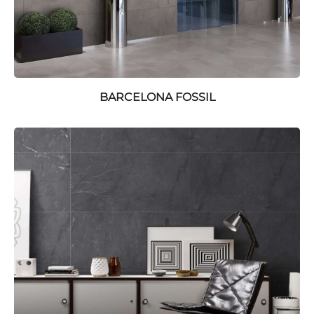
BARCELONA FOSSIL