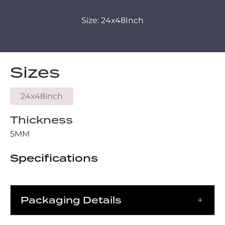
Size: 24x48Inch
Sizes
24x48inch
Thickness
5MM
Specifications
Packaging Details