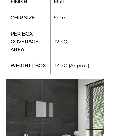
FINISH
Matt
CHIP SIZE
5mm
PER BOX
COVERAGE
32 SQFT
AREA
WEIGHT | BOX
33 KG (Approx)