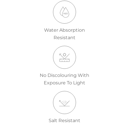
Water Absorption
Resistant
No Discolouring With
Exposure To Light
Salt Resistant