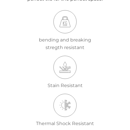
bending and breaking
stregth resistant
Stain Resistant
Thermal Shock Resistant