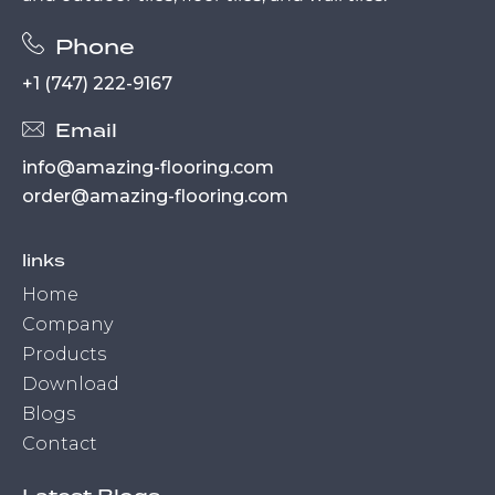
Phone
+1 (747) 222-9167
Email
info@amazing-flooring.com
order@amazing-flooring.com
links
Home
Company
Products
Download
Blogs
Contact