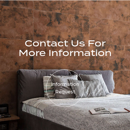
Contact Us For
More Information
Information
Request