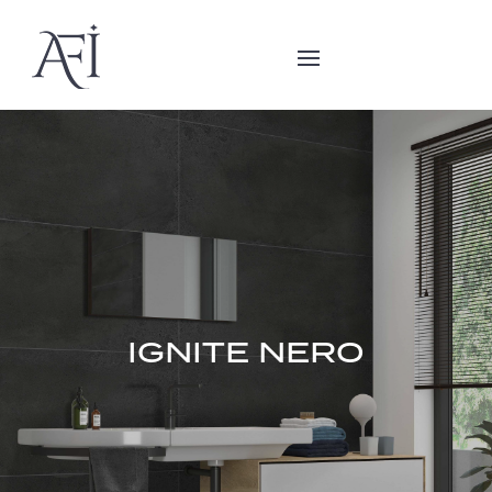
IGNITE NERO