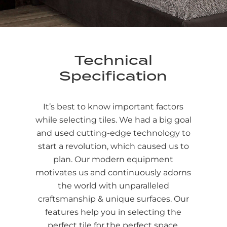
Technical
Specification
It’s best to know important factors
while selecting tiles. We had a big goal
and used cutting-edge technology to
start a revolution, which caused us to
plan. Our modern equipment
motivates us and continuously adorns
the world with unparalleled
craftsmanship & unique surfaces. Our
features help you in selecting the
perfect tile for the perfect space.