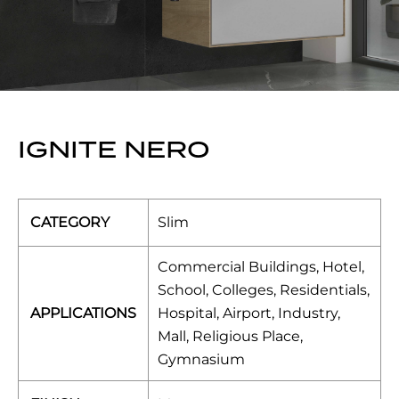
IGNITE NERO
CATEGORY
Slim
Commercial Buildings, Hotel,
School, Colleges, Residentials,
APPLICATIONS
Hospital, Airport, Industry,
Mall, Religious Place,
Gymnasium