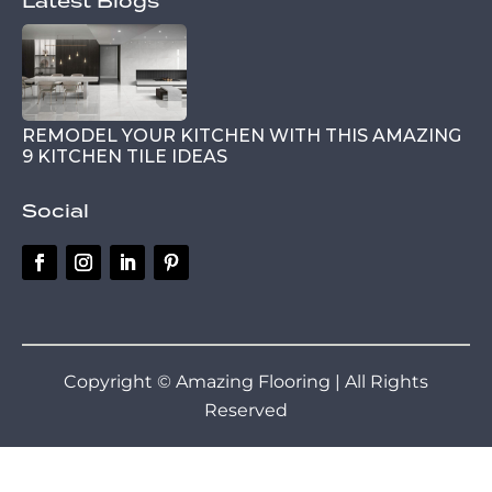
Latest Blogs
REMODEL YOUR KITCHEN WITH THIS AMAZING
9 KITCHEN TILE IDEAS
Social
Copyright © Amazing Flooring | All Rights
Reserved