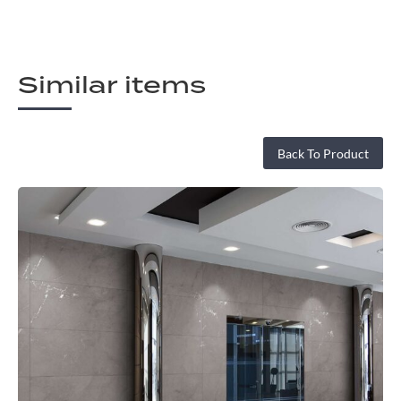
Similar items
Back To Product