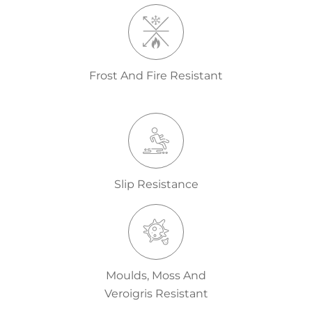
Frost And Fire Resistant
Slip Resistance
Moulds, Moss And
Veroigris Resistant