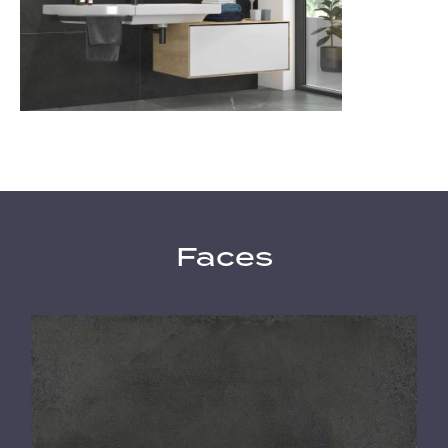
Faces