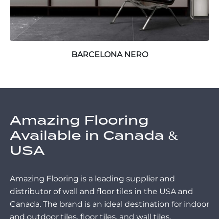
BARCELONA NERO
Amazing Flooring
Available in Canada &
USA
Amazing Flooring is a leading supplier and
distributor of wall and floor tiles in the USA and
Canada. The brand is an ideal destination for indoor
and outdoor tiles, floor tiles, and wall tiles.