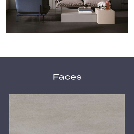
Faces