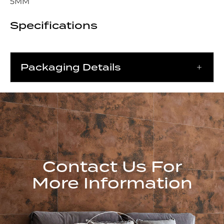
5MM
Specifications
Packaging Details
Contact Us For
More Information