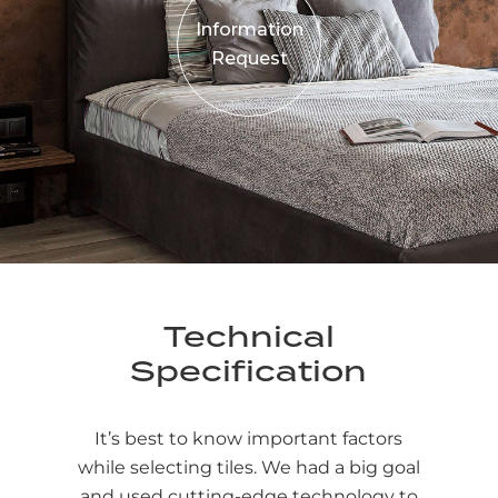
Information
Request
Technical
Specification
It’s best to know important factors
while selecting tiles. We had a big goal
and used cutting-edge technology to