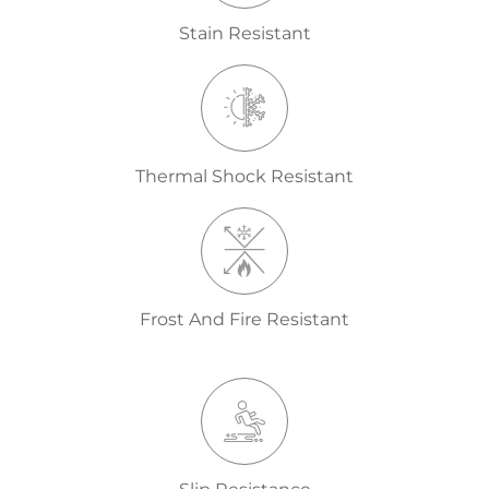
Stain Resistant
Thermal Shock Resistant
Frost And Fire Resistant