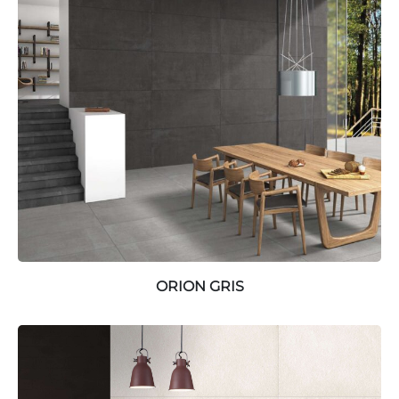
ORION GRIS