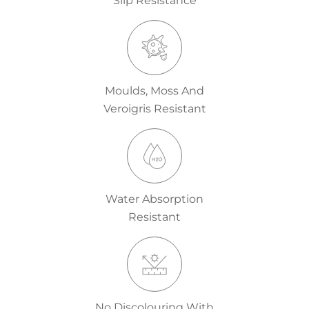
Slip Resistance
Moulds, Moss And
Veroigris Resistant
Water Absorption
Resistant
No Discolouring With