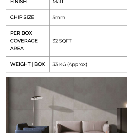
FINISH
Matt
CHIP SIZE
5mm
PER BOX
COVERAGE
32 SQFT
AREA
WEIGHT | BOX
33 KG (Approx)