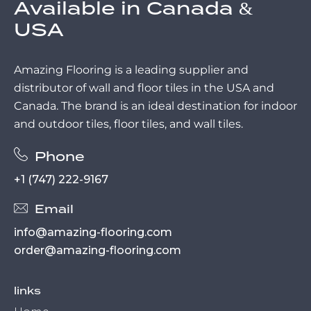
Available in Canada &
USA
Amazing Flooring is a leading supplier and
distributor of wall and floor tiles in the USA and
Canada. The brand is an ideal destination for indoor
and outdoor tiles, floor tiles, and wall tiles.
Phone
+1 (747) 222-9167
Email
info@amazing-flooring.com
order@amazing-flooring.com
links