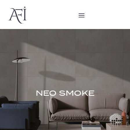
NEO SMOKE