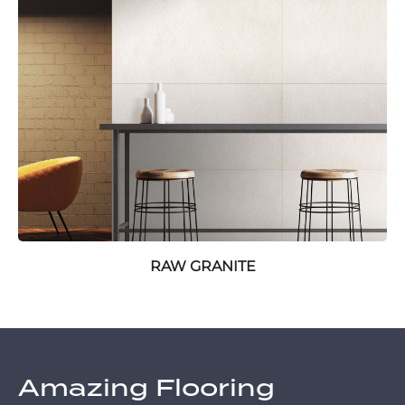
RAW GRANITE
Amazing Flooring