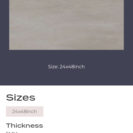
Size: 24x48Inch
Sizes
24x48inch
Thickness