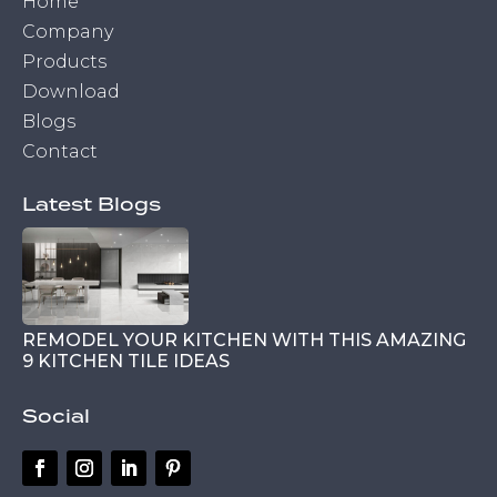
Home
Company
Products
Download
Blogs
Contact
Latest Blogs
REMODEL YOUR KITCHEN WITH THIS AMAZING
9 KITCHEN TILE IDEAS
Social