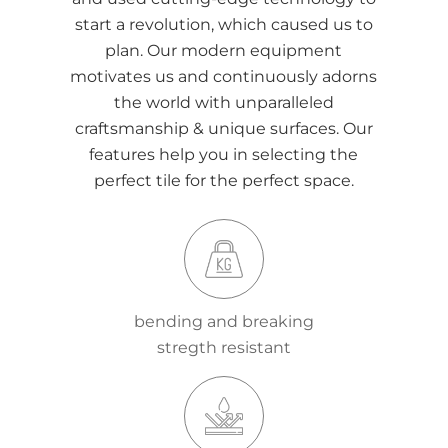
start a revolution, which caused us to
plan. Our modern equipment
motivates us and continuously adorns
the world with unparalleled
craftsmanship & unique surfaces. Our
features help you in selecting the
perfect tile for the perfect space.
bending and breaking
stregth resistant