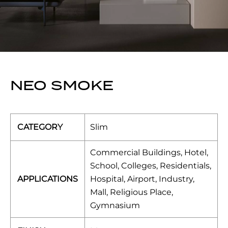
NEO SMOKE
CATEGORY
Slim
Commercial Buildings, Hotel,
School, Colleges, Residentials,
APPLICATIONS
Hospital, Airport, Industry,
Mall, Religious Place,
Gymnasium