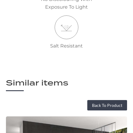
Exposure To Light
Salt Resistant
Similar items
Back To Product