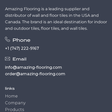
Amazing Flooring is a leading supplier and
distributor of wall and floor tiles in the USA and
Canada. The brand is an ideal destination for indoor
and outdoor tiles, floor tiles, and wall tiles.
Phone
+1 (747) 222-9167
Email
info@amazing-flooring.com
order@amazing-flooring.com
links
Home
Company
Products