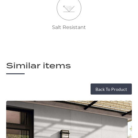
Salt Resistant
Similar items
Back To Product