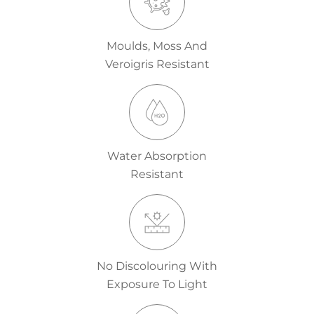
Moulds, Moss And
Veroigris Resistant
Water Absorption
Resistant
No Discolouring With
Exposure To Light