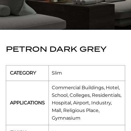
PETRON DARK GREY
CATEGORY
Slim
Commercial Buildings, Hotel,
School, Colleges, Residentials,
APPLICATIONS
Hospital, Airport, Industry,
Mall, Religious Place,
Gymnasium