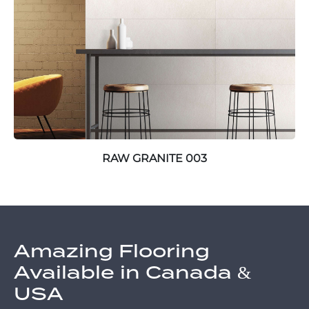
RAW GRANITE 003
Amazing Flooring
Available in Canada &
USA