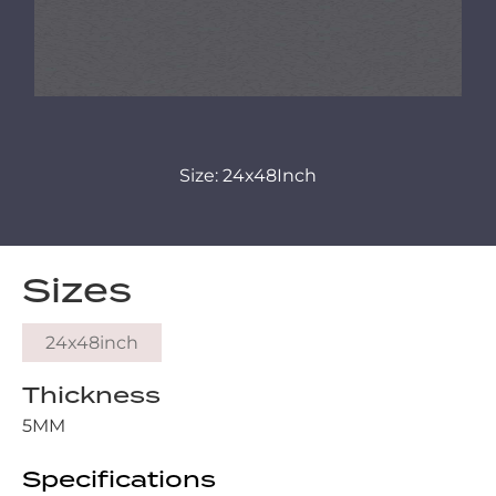
Size: 24x48Inch
Sizes
24x48inch
Thickness
5MM
Specifications