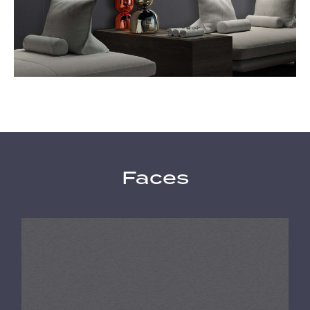
Faces