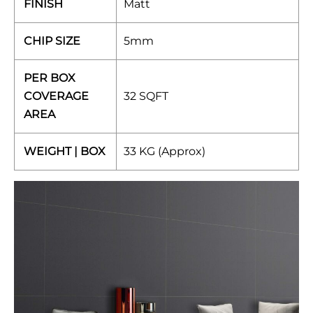
FINISH
Matt
CHIP SIZE
5mm
PER BOX
COVERAGE
32 SQFT
AREA
WEIGHT | BOX
33 KG (Approx)