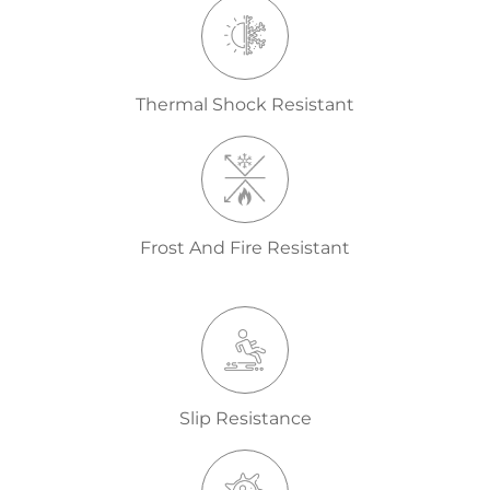
Thermal Shock Resistant
Frost And Fire Resistant
Slip Resistance