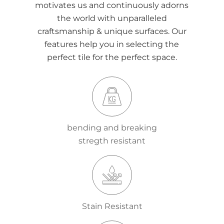
motivates us and continuously adorns
the world with unparalleled
craftsmanship & unique surfaces. Our
features help you in selecting the
perfect tile for the perfect space.
bending and breaking
stregth resistant
Stain Resistant