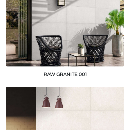
RAW GRANITE 001