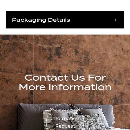
Packaging Details
Contact Us For
More Information
Information
Request