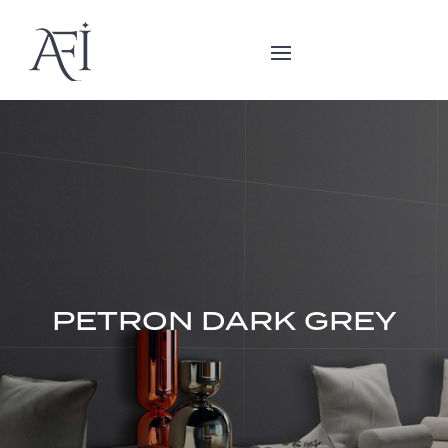
PETRON DARK GREY