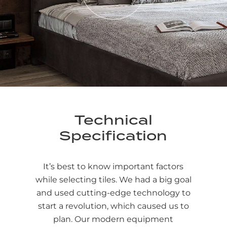
Technical
Specification
It’s best to know important factors
while selecting tiles. We had a big goal
and used cutting-edge technology to
start a revolution, which caused us to
plan. Our modern equipment