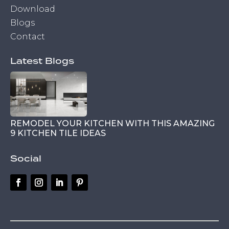
Download
Blogs
Contact
Latest Blogs
REMODEL YOUR KITCHEN WITH THIS AMAZING
9 KITCHEN TILE IDEAS
Social