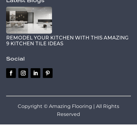
Latest Blogs
REMODEL YOUR KITCHEN WITH THIS AMAZING
9 KITCHEN TILE IDEAS
Social
Copyright © Amazing Flooring | All Rights
Reserved