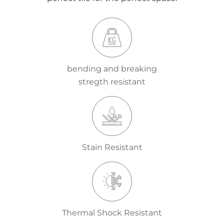
bending and breaking
stregth resistant
Stain Resistant
Thermal Shock Resistant