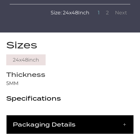
Size: 24x48Inch
1
2
Next
Sizes
24x48inch
Thickness
5MM
Specifications
Packaging Details