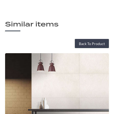
Similar items
Back To Product