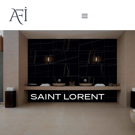
SAINT LORENT