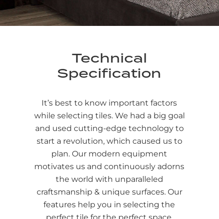
Technical
Specification
It’s best to know important factors
while selecting tiles. We had a big goal
and used cutting-edge technology to
start a revolution, which caused us to
plan. Our modern equipment
motivates us and continuously adorns
the world with unparalleled
craftsmanship & unique surfaces. Our
features help you in selecting the
perfect tile for the perfect space.