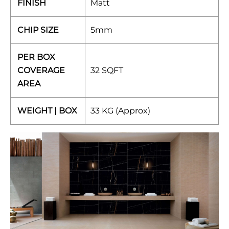
FINISH
Matt
CHIP SIZE
5mm
PER BOX
COVERAGE
32 SQFT
AREA
WEIGHT | BOX
33 KG (Approx)