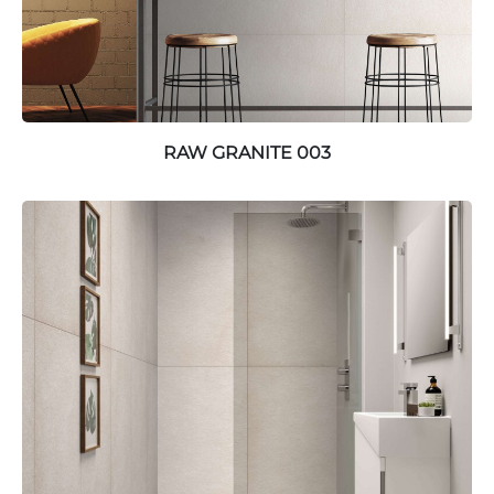
RAW GRANITE 003