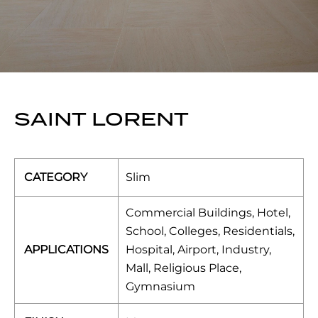
SAINT LORENT
CATEGORY
Slim
Commercial Buildings, Hotel,
School, Colleges, Residentials,
APPLICATIONS
Hospital, Airport, Industry,
Mall, Religious Place,
Gymnasium