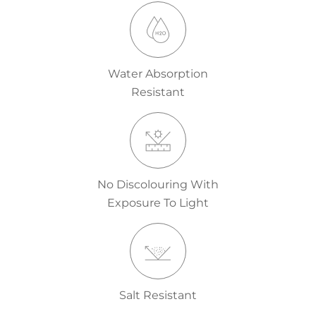
Water Absorption
Resistant
No Discolouring With
Exposure To Light
Salt Resistant