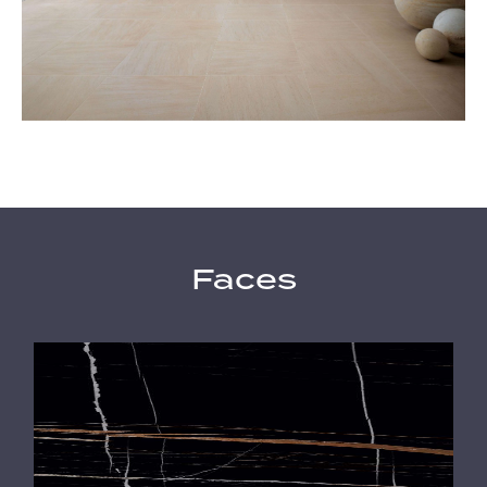
Faces