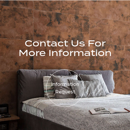
Contact Us For
More Information
Information
Request