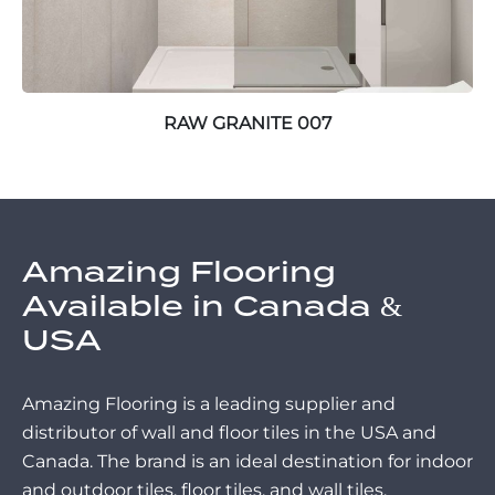
RAW GRANITE 007
Amazing Flooring
Available in Canada &
USA
Amazing Flooring is a leading supplier and
distributor of wall and floor tiles in the USA and
Canada. The brand is an ideal destination for indoor
and outdoor tiles, floor tiles, and wall tiles.