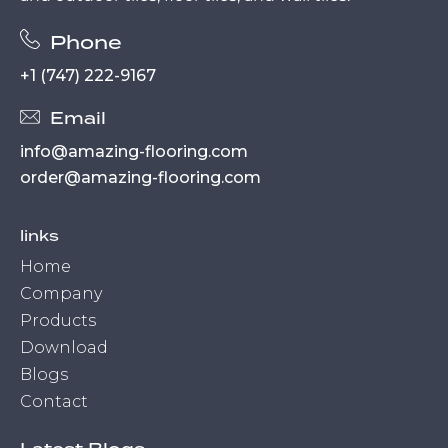
Phone
+1 (747) 222-9167
Email
info@amazing-flooring.com
order@amazing-flooring.com
links
Home
Company
Products
Download
Blogs
Contact