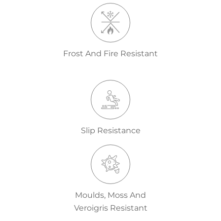
Frost And Fire Resistant
Slip Resistance
Moulds, Moss And
Veroigris Resistant