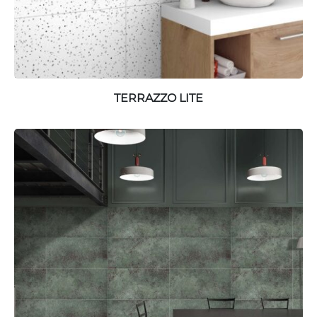
TERRAZZO LITE