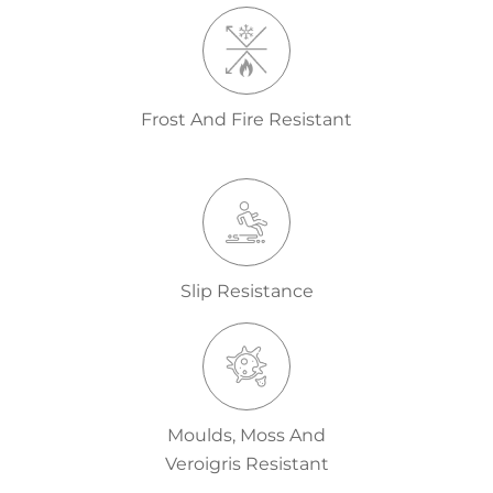
Frost And Fire Resistant
Slip Resistance
Moulds, Moss And
Veroigris Resistant