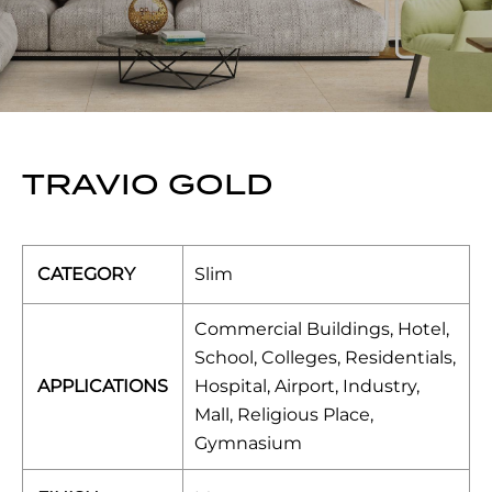
TRAVIO GOLD
CATEGORY
Slim
Commercial Buildings, Hotel,
School, Colleges, Residentials,
APPLICATIONS
Hospital, Airport, Industry,
Mall, Religious Place,
Gymnasium