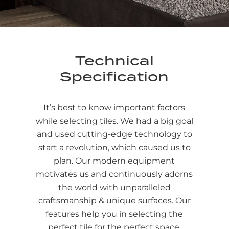
Technical
Specification
It’s best to know important factors
while selecting tiles. We had a big goal
and used cutting-edge technology to
start a revolution, which caused us to
plan. Our modern equipment
motivates us and continuously adorns
the world with unparalleled
craftsmanship & unique surfaces. Our
features help you in selecting the
perfect tile for the perfect space.