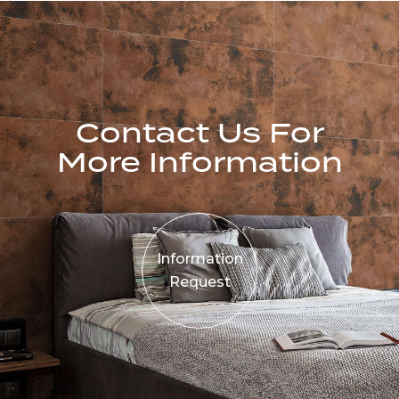
Contact Us For
More Information
Information
Request