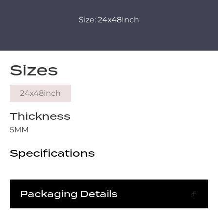
Size: 24x48Inch
Sizes
24x48inch
Thickness
5MM
Specifications
Packaging Details