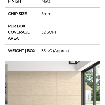
FINISH
Matt
CHIP SIZE
5mm
PER BOX
COVERAGE
32 SQFT
AREA
WEIGHT | BOX
33 KG (Approx)