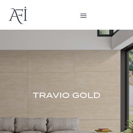
TRAVIO GOLD