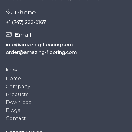
Phone
+1 (747) 222-9167
Email
info@amazing-flooring.com
order@amazing-flooring.com
links
Home
Company
Products
Download
Blogs
Contact