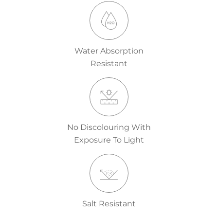
Water Absorption
Resistant
No Discolouring With
Exposure To Light
Salt Resistant