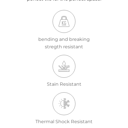
bending and breaking
stregth resistant
Stain Resistant
Thermal Shock Resistant