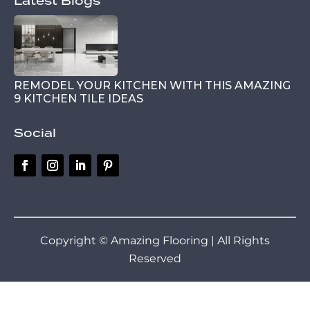
Latest Blogs
REMODEL YOUR KITCHEN WITH THIS AMAZING
9 KITCHEN TILE IDEAS
Social
Copyright © Amazing Flooring | All Rights
Reserved