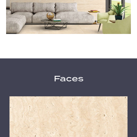
Faces