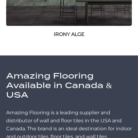
IRONY ALGE
Amazing Flooring
Available in Canada &
USA
Amazing Flooring is a leading supplier and
distributor of wall and floor tiles in the USA and
Canada. The brand is an ideal destination for indoor
and outdoor tiles, floor tiles, and wall tiles.