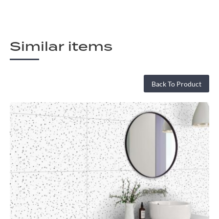
Similar items
Back To Product