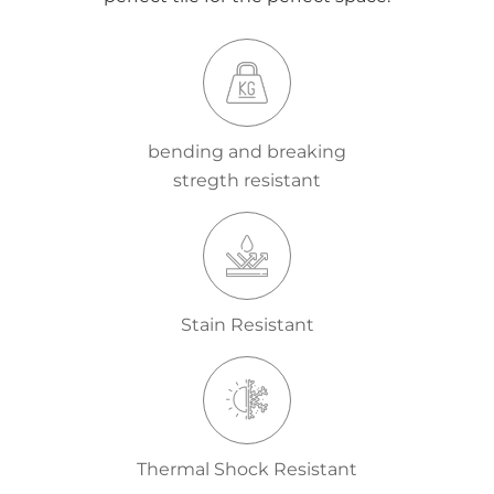
bending and breaking
stregth resistant
Stain Resistant
Thermal Shock Resistant