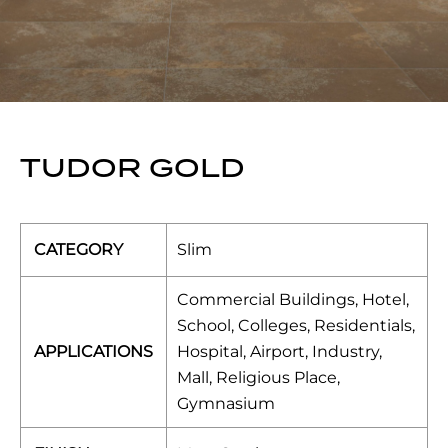
TUDOR GOLD
CATEGORY
Slim
Commercial Buildings, Hotel,
School, Colleges, Residentials,
APPLICATIONS
Hospital, Airport, Industry,
Mall, Religious Place,
Gymnasium