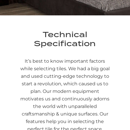
Technical
Specification
It’s best to know important factors
while selecting tiles. We had a big goal
and used cutting-edge technology to
start a revolution, which caused us to
plan. Our modern equipment
motivates us and continuously adorns
the world with unparalleled
craftsmanship & unique surfaces. Our
features help you in selecting the
perfect tile for the perfect space.