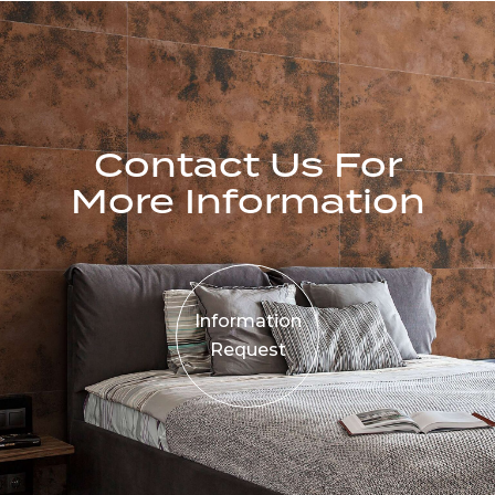
Contact Us For
More Information
Information
Request