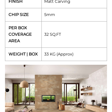
FINISH
Matt Carving
CHIP SIZE
5mm
PER BOX
COVERAGE
32 SQ.FT
AREA
WEIGHT | BOX
33 KG (Approx)