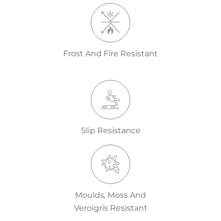
Frost And Fire Resistant
Slip Resistance
Moulds, Moss And
Veroigris Resistant