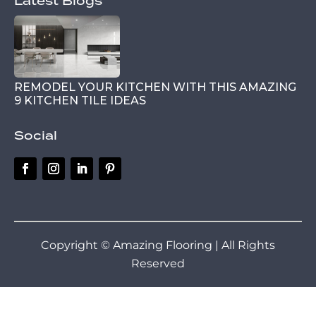
Latest Blogs
REMODEL YOUR KITCHEN WITH THIS AMAZING
9 KITCHEN TILE IDEAS
Social
Copyright © Amazing Flooring | All Rights
Reserved