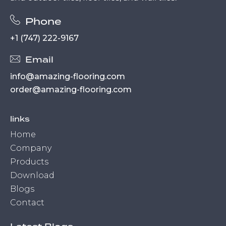
Phone
+1 (747) 222-9167
Email
info@amazing-flooring.com
order@amazing-flooring.com
links
Home
Company
Products
Download
Blogs
Contact