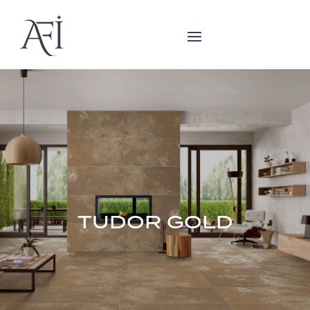
TUDOR GOLD