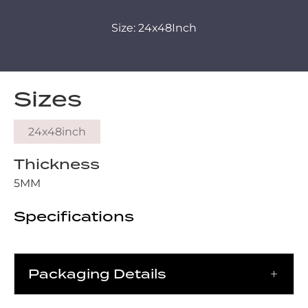
Size: 24x48Inch
Sizes
24x48inch
Thickness
5MM
Specifications
Packaging Details