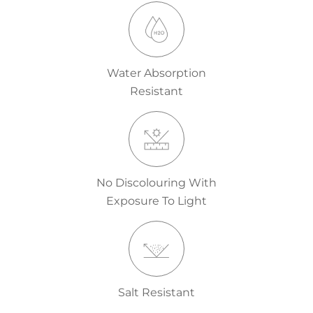
Water Absorption
Resistant
No Discolouring With
Exposure To Light
Salt Resistant