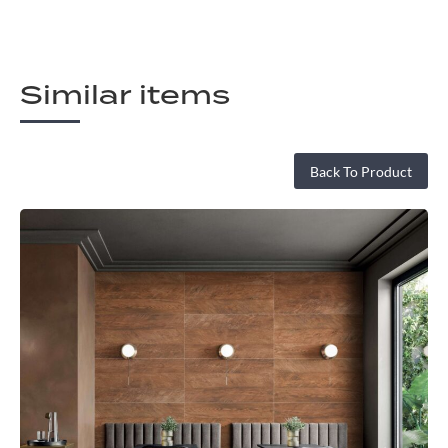
Similar items
Back To Product