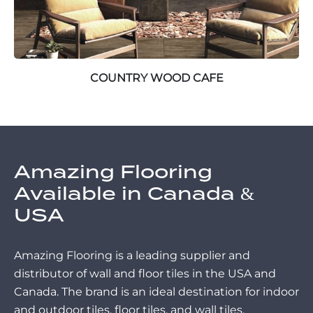
COUNTRY WOOD CAFE
Amazing Flooring
Available in Canada &
USA
Amazing Flooring is a leading supplier and
distributor of wall and floor tiles in the USA and
Canada. The brand is an ideal destination for indoor
and outdoor tiles, floor tiles, and wall tiles.