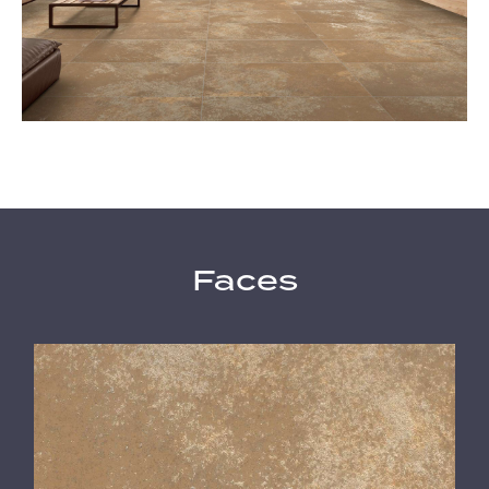
Faces