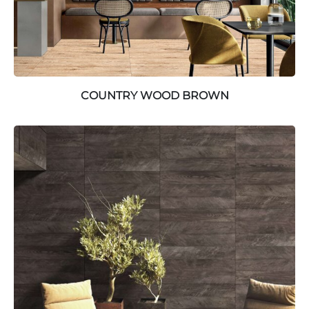
COUNTRY WOOD BROWN