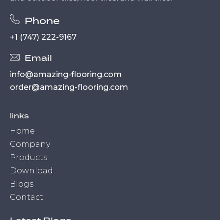
Phone
+1 (747) 222-9167
Email
info@amazing-flooring.com
order@amazing-flooring.com
links
Home
Company
Products
Download
Blogs
Contact