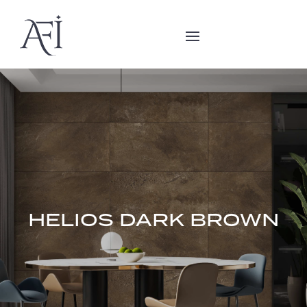
HELIOS DARK BROWN