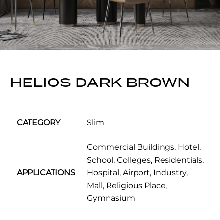
HELIOS DARK BROWN
CATEGORY
Slim
Commercial Buildings, Hotel,
School, Colleges, Residentials,
APPLICATIONS
Hospital, Airport, Industry,
Mall, Religious Place,
Gymnasium