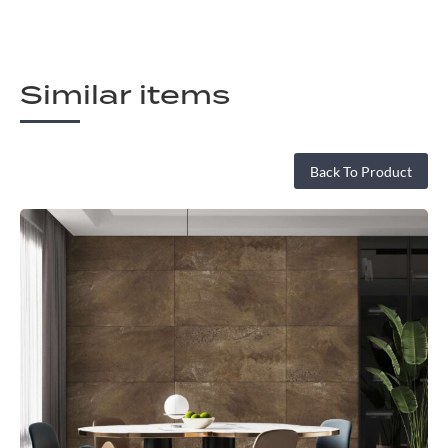
Similar items
Back To Product