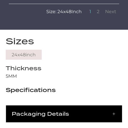
Size: 24x48Inch
1
2
Next
Sizes
24x48inch
Thickness
5MM
Specifications
Packaging Details