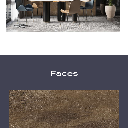
Faces