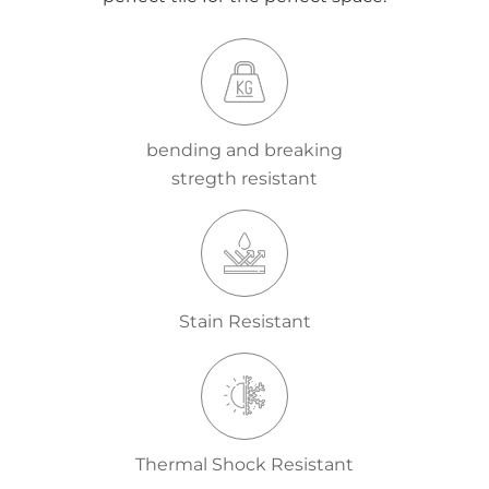
bending and breaking
stregth resistant
Stain Resistant
Thermal Shock Resistant