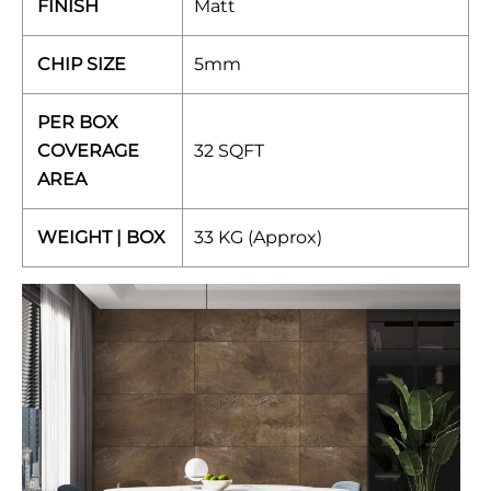
FINISH
Matt
CHIP SIZE
5mm
PER BOX
COVERAGE
32 SQFT
AREA
WEIGHT | BOX
33 KG (Approx)