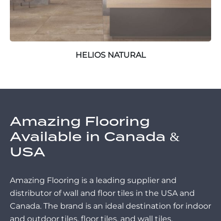
HELIOS NATURAL
Amazing Flooring
Available in Canada &
USA
Amazing Flooring is a leading supplier and
distributor of wall and floor tiles in the USA and
Canada. The brand is an ideal destination for indoor
and outdoor tiles, floor tiles, and wall tiles.