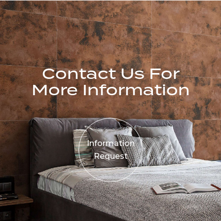
Contact Us For
More Information
Information
Request