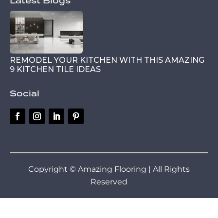
Latest Blogs
REMODEL YOUR KITCHEN WITH THIS AMAZING
9 KITCHEN TILE IDEAS
Social
Copyright © Amazing Flooring | All Rights
Reserved