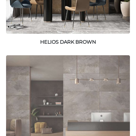
HELIOS DARK BROWN