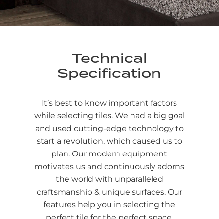
Technical
Specification
It’s best to know important factors
while selecting tiles. We had a big goal
and used cutting-edge technology to
start a revolution, which caused us to
plan. Our modern equipment
motivates us and continuously adorns
the world with unparalleled
craftsmanship & unique surfaces. Our
features help you in selecting the
perfect tile for the perfect space.