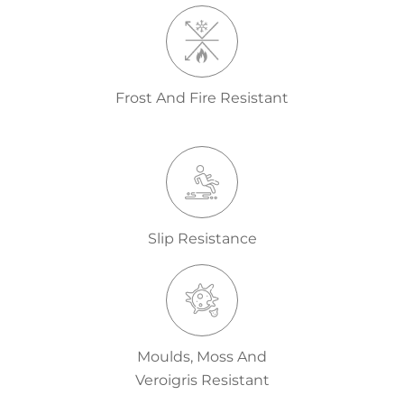
Frost And Fire Resistant
Slip Resistance
Moulds, Moss And
Veroigris Resistant