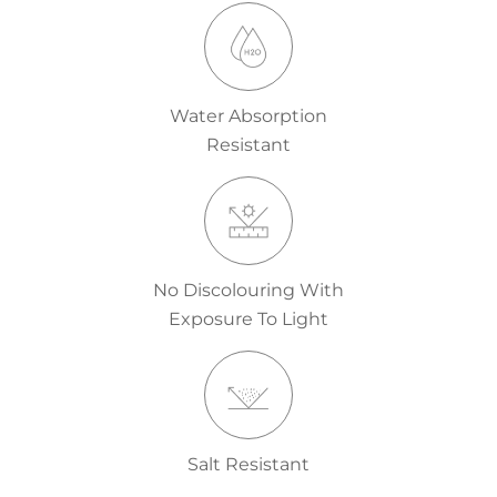
Water Absorption
Resistant
No Discolouring With
Exposure To Light
Salt Resistant