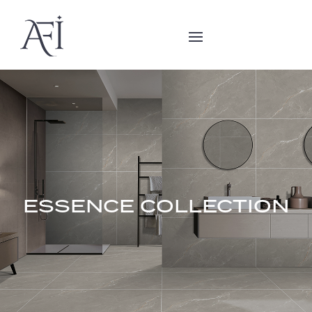
ESSENCE COLLECTION