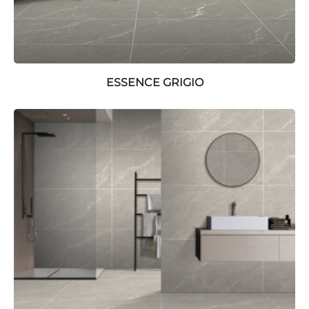
ESSENCE GRIGIO