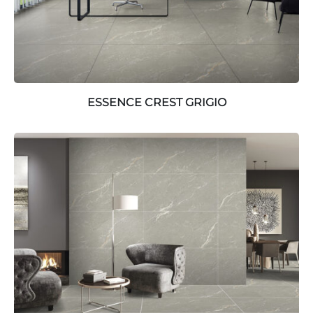
ESSENCE CREST GRIGIO