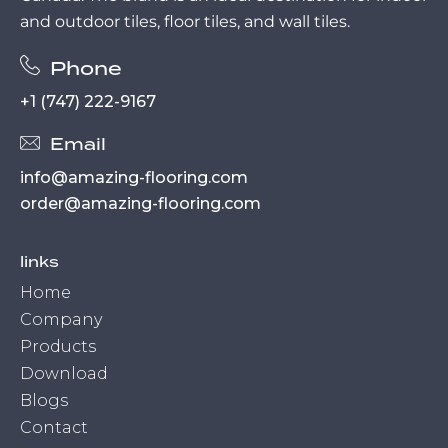
and outdoor tiles, floor tiles, and wall tiles.
Phone
+1 (747) 222-9167
Email
info@amazing-flooring.com
order@amazing-flooring.com
links
Home
Company
Products
Download
Blogs
Contact