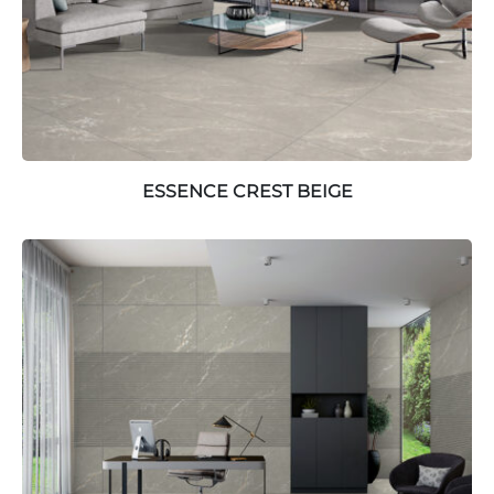
ESSENCE CREST BEIGE