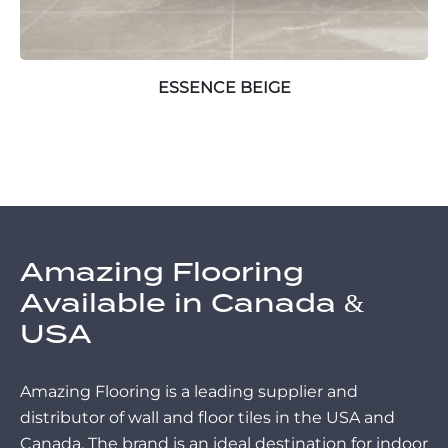
ESSENCE BEIGE
Amazing Flooring
Available in Canada &
USA
Amazing Flooring is a leading supplier and
distributor of wall and floor tiles in the USA and
Canada. The brand is an ideal destination for indoor