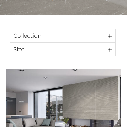
Collection
Size